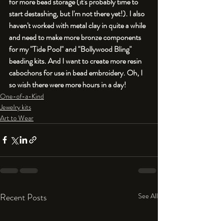
for more bead storage (it's probably time to 
start destashing, but I'm not there yet!). I also 
haven't worked with metal clay in quite a while 
and need to make more bronze components 
for my "Tide Pool" and "Bollywood Bling" 
beading kits. And I want to create more resin 
cabochons for use in bead embroidery. Oh, I 
so wish there were more hours in a day!
One-of-a-Kind
Jewelry kits
Art to Wear
Recent Posts
See All