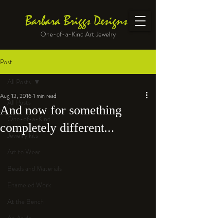
Barbara Briggs Designs
One-of-a-Kind Art Jewelry
Post
All Posts
Aug 13, 2016
1 min read
All Posts
And now for something
One-of-a-Kind
completely different...
Jewelry kits
Art to Wear
Beads and Materials
Enameled Work
At the Bench