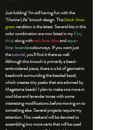
An Aside
Tools
Just kidding! 
I'm still having fun with the 
"Marine Life" brooch design. This 
black-lime-
Resin
green
 rendition is the latest. Several kits in this 
Faux Bone™
color combination are now listed in my 
Etsy 
Polymer Clay
shop
 along with 
red-lime-blue
 and 
aqua-
lime-lavender
colourways. If you want just 
Fine Silver
the 
tutorial
, you'll find it there as well. 
Sterling Silver
Although this brooch is primarily a bead-
embroidered piece, there is a bit of geometric 
beadwork surrounding the beaded bezel, 
which creates tiny peaks that are adorned by 
Magatama beads! 
I plan to make one more in 
cool blue and lavender tones with some 
interesting modifications before moving on to 
something else. Several projects require my 
attention. This weekend will be devoted to 
assembling two more carts that will be used 