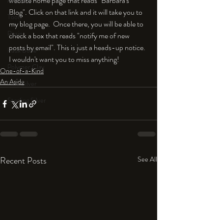
website home page that reads "Barbara's 
An Aside
Blog". Click on that link and it will take you to 
Tools
my blog page.  Once there, you will be able to 
Resin
check a box that reads "notify me of new 
posts by email". This is just a heads-up notice. 
Faux Bone™
I wouldn't want you to miss anything!
Polymer Clay
One-of-a-Kind
An Aside
Fine Silver
Sterling Silver
Recent Posts
See All