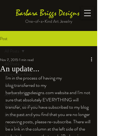
Barbara Briggs Designs
One-of-a-Kind Art Jewelry
Post
All Posts
Nov 7, 2015
1 min read
All Posts
An update...
One-of-a-Kind
I'm in the process of having my 
Jewelry kits
blog transferred to my 
barbarabriggsdesigns.com website and I'm not 
Art to Wear
sure that absolutely EVERYTHING will 
Beads and Materials
transfer, so if you have subscribed to my blog 
in the past and you find that you are no longer 
Enameled Work
receiving posts, please re-subscribe. There will 
At the Bench
be a link in the column at the left side of the 