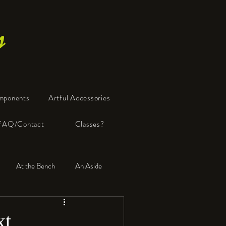
s
mponents
Artful Accessories
FAQ/Contact
Classes?
At the Bench
An Aside
xt