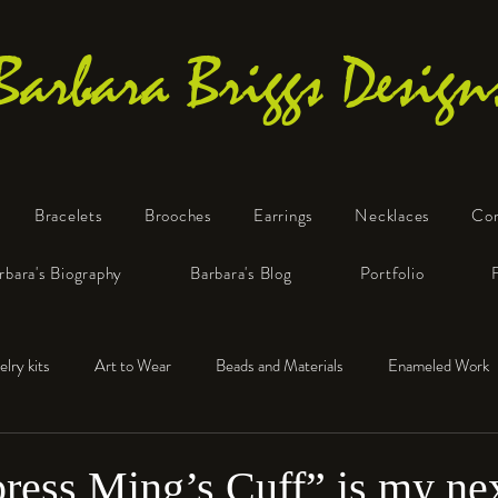
Barbara Briggs Design
Bracelets
Brooches
Earrings
Necklaces
Co
One-of-a-Kind Art Jewelry
rbara's Biography
Barbara's Blog
Portfolio
elry kits
Art to Wear
Beads and Materials
Enameled Work
e™
Polymer Clay
Fine Silver
Sterling Silver
ess Ming’s Cuff” is my ne