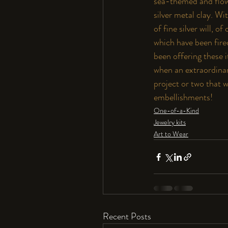
sea-themed and flowe
silver metal clay. W
of fine silver will,
which have been fired
been offering these i
when an extraordinar
project or two that w
embellishments!
One-of-a-Kind
Jewelry kits
Art to Wear
Recent Posts