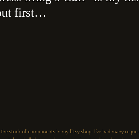
but first…
h the stock of components in 
my 
Etsy
 shop
. I’ve had many request