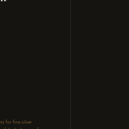
s for fine silver 