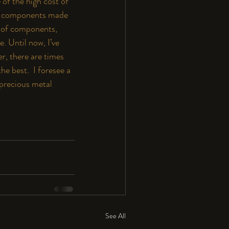
of the high cost of 
40, components made 
s of components, 
. Until now, I’ve 
r, there are times 
e best.  I foresee a 
 precious metal 
See All