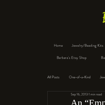
Home
Jewelry/Beading Kits
Barbara's Etsy Shop
Ba
All Posts
One-of-a-Kind
Jew
Sep 16, 2013
1 min read
Tools
Resin
Faux Bon
An “Empr