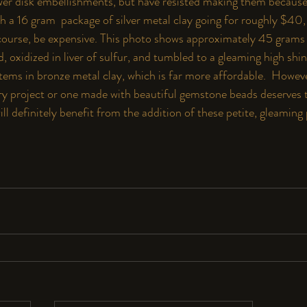
r disk embellishments, but have resisted making them because 
ith a 16 gram  package of silver metal clay going for roughly $
 of course, be expensive. This photo shows approximately 45 gram
, oxidized in liver of sulfur, and tumbled to a gleaming high shine
tems in bronze metal clay, which is far more affordable.  Howeve
y project or one made with beautiful gemstone beads deserves th
ill definitely benefit from the addition of these petite, gleaming