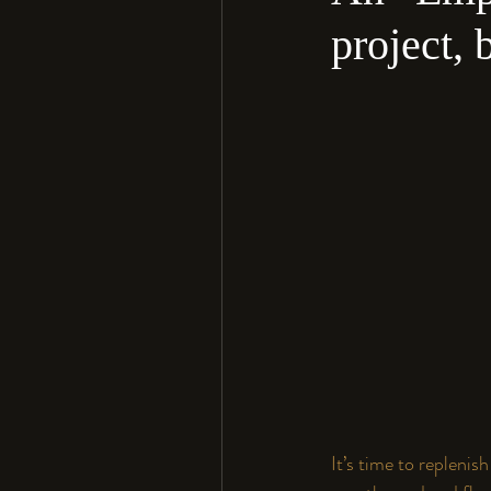
project, 
It’s time to replenis