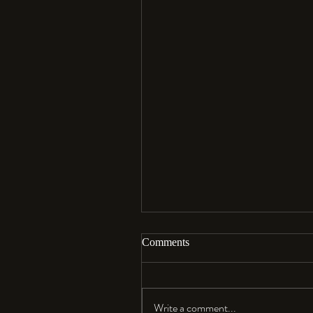
Comments
Aloha…
Write a comment...