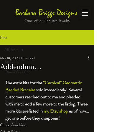
Barbara Briggs Designs
One-of-a-Kind Art Jewelry
Post
All Posts
May 18, 2023
1 min read
All Posts
Addendum…
One-of-a-Kind
Jewelry kits
The extra kits for the 
“Carnival” Geometric 
Beaded Bracelet
 sold immediately! Several 
Art to Wear
customers reached out to me and pleaded 
Beads and Materials
with me to add a few more to the listing. Three 
more kits are listed in 
my Etsy shop
 as of now…
Enameled Work
get one before they disappear!
At the Bench
One-of-a-Kind
Art to Wear