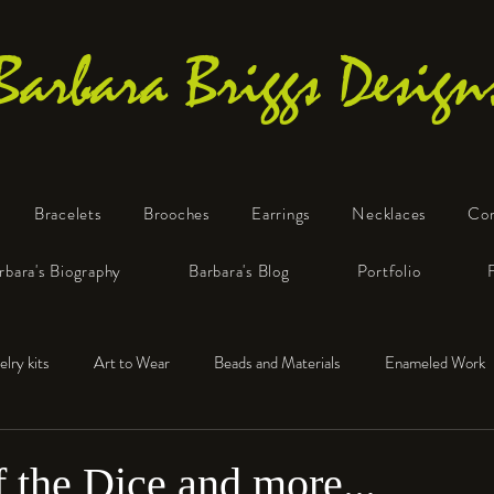
Barbara Briggs Design
Bracelets
Brooches
Earrings
Necklaces
Co
One-of-a-Kind Art Jewelry
rbara's Biography
Barbara's Blog
Portfolio
elry kits
Art to Wear
Beads and Materials
Enameled Work
e™
Polymer Clay
Fine Silver
Sterling Silver
f the Dice and more...