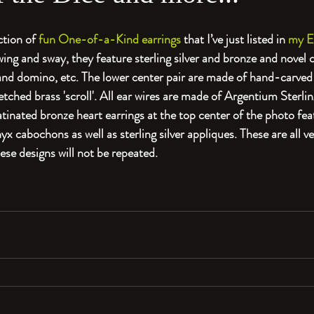
ction of
 fun One-of-a-Kind earrings
 that I’ve just listed in 
my E
swing and sway, they feature sterling silver and bronze and novel
 and domino, etc. The lower center pair are made of hand-carve
tched brass 'scroll'. All ear wires are made of Argentium Sterling
nated bronze heart earrings at the top center of the photo fe
 cabochons as well as sterling silver appliques. These are all ve
ese designs will not be repeated.