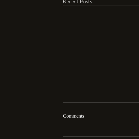
Recent Posts
Comments
Aloha…