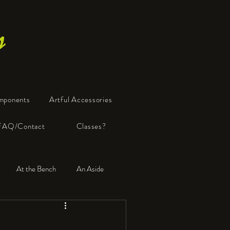
s
mponents
Artful Accessories
FAQ/Contact
Classes?
At the Bench
An Aside