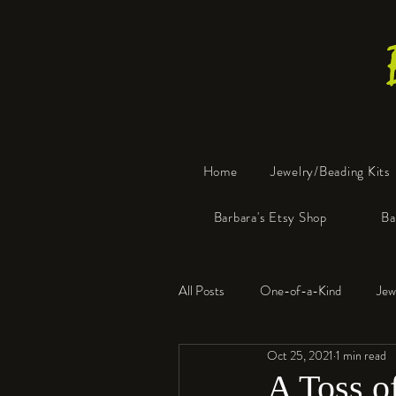
Home
Jewelry/Beading Kits
Barbara's Etsy Shop
Ba
All Posts
One-of-a-Kind
Jew
Oct 25, 2021
1 min read
Tools
Resin
Faux Bon
A Toss o