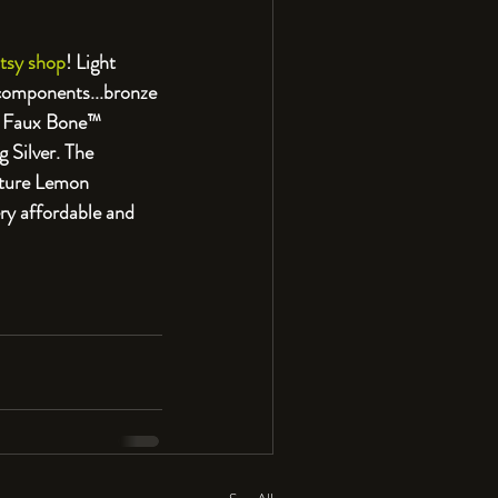
tsy shop
! Light 
 components...bronze 
d Faux Bone™️ 
 Silver. The 
ature Lemon 
ry affordable and 