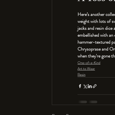
Here’s another colle
weight with lots of 
jacks and resin dice
embellished with an e
hammer-textured pati
Chrysoprase and Onyx
when they're gone th
One-of-a-Kind
Art to Wear
Resin