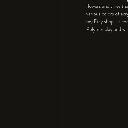
flowers and vines th
various colors of acr
my Etsy shop.  It con
Polymer clay and wire,