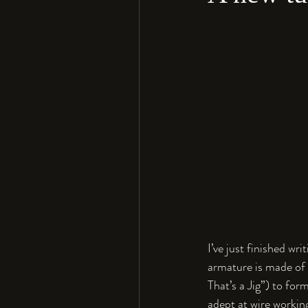
I’ve just finished wr
armature is made of 1
That’s a Jig”) to form
adept at wire working