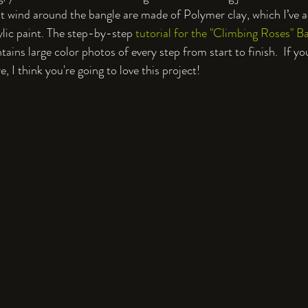
at wind around the bangle are made of Polymer clay, which I’ve 
ylic paint. The step-by-step 
tutorial for the "Climbing Roses" B
tains large color photos of every step from start to finish.  If yo
 I think you're going to love this project!
