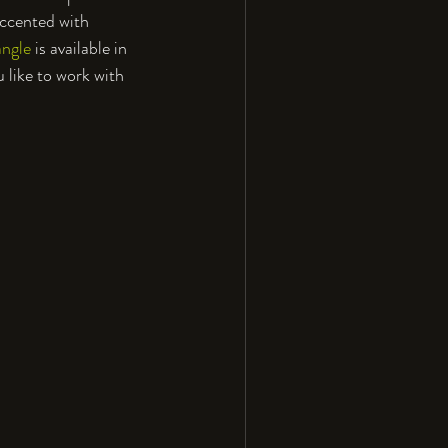
accented with 
angle
 is available in 
u like to work with 