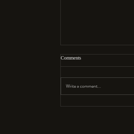
Comments
Aloha…
Write a comment...