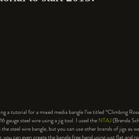
iting a tutorial for a mixed media bangle I’ve titled “Climbing Ros
6 gauge steel wire using a jig tool. I used the 
NTAJ
 (Brenda Sc
 the steel wire bangle, but you can use other brands of jigs as well
, you can even create the bangle free hand using just flat and ro