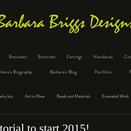
Barbara Briggs Design
Bracelets
Brooches
Earrings
Necklaces
Co
One-of-a-Kind Art Jewelry
rbara's Biography
Barbara's Blog
Portfolio
elry kits
Art to Wear
Beads and Materials
Enameled Work
e™
Polymer Clay
Fine Silver
Sterling Silver
orial to start 2015!