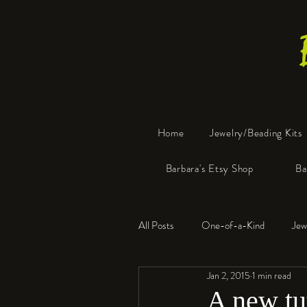
Home
Jewelry/Beading Kits
Barbara's Etsy Shop
Ba
All Posts
One-of-a-Kind
Jew
Jan 2, 2015
1 min read
Tools
Resin
Faux Bon
A new tut