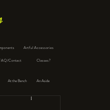
s
mponents
Artful Accessories
FAQ/Contact
Classes?
At the Bench
An Aside