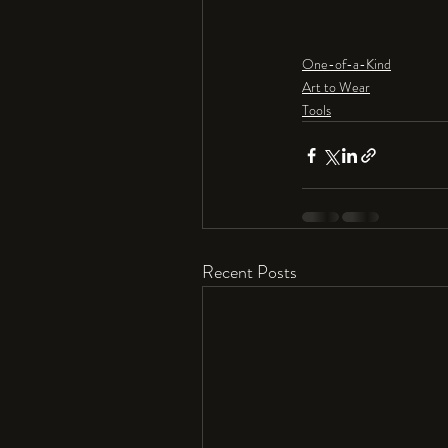
One-of-a-Kind
Art to Wear
Tools
Recent Posts