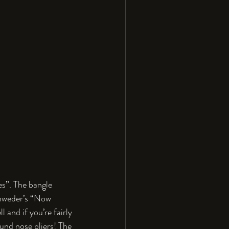
es”. The bangle 
hweder’s “Now 
 and if you’re fairly 
und nose pliers! The 