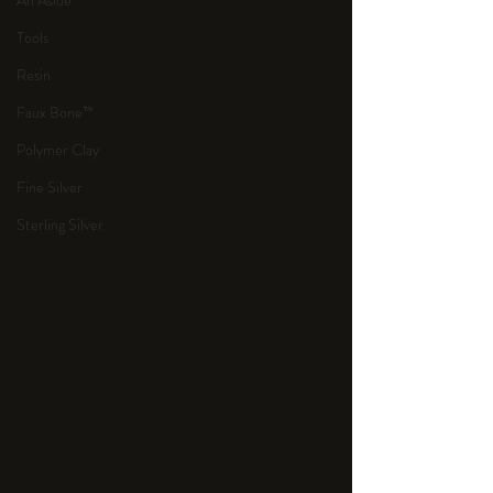
An Aside
Tools
Resin
Faux Bone™
Polymer Clay
Fine Silver
Sterling Silver