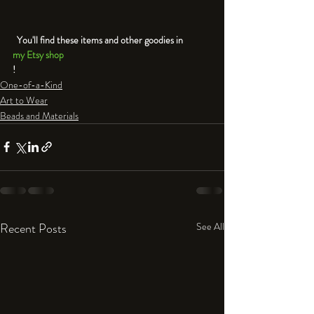
  You'll find these items and other goodies in 
my Etsy shop
!
One-of-a-Kind
Art to Wear
Beads and Materials
Recent Posts
See All