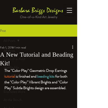
Barbara Briggs Designs
One-of-a-Kind Art Jewelry
Post
All Posts
Feb 1, 2018
1 min read
All Posts
A New Tutorial and Beading
One-of-a-Kind
Kit!
Jewelry kits
The "Color Play" Geometric Drop Earrings 
Art to Wear
tutorial
 is finished and 
beading kits
 for both 
the "Color Play" Vibrant Brights and "Color 
Beads and Materials
Play" Subtle Brights design are assembled.
Enameled Work
At the Bench