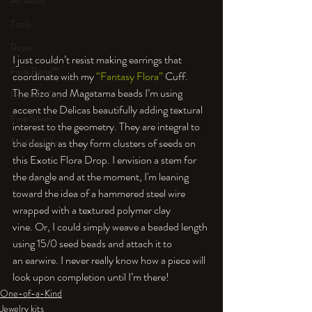
An Aside
Tools
Resin
I just couldn’t resist making earrings that 
Faux Bone™
coordinate with my 
“Fantasy Flora”
 Cuff. 
The Rizo and Magatama beads I’m using 
Polymer Clay
accent the Delicas beautifully adding textural 
Fine Silver
interest to the geometry. They are integral to 
the design as they form clusters of seeds on 
Sterling Silver
this Exotic Flora Drop. I envision a stem for 
the dangle and at the moment, I'm leaning 
toward the idea of a hammered steel wire 
wrapped with a textured polymer clay 
vine. Or, I could simply weave a beaded length 
using 15/0 seed beads and attach it to 
an earwire. I never really know how a piece will 
look upon completion until I’m there!
One-of-a-Kind
Jewelry kits