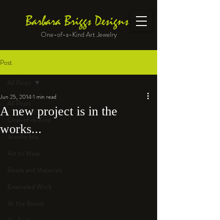
Barbara Briggs Designs
One-of-a-Kind Art Jewelry
Post
All Posts
Jun 25, 2014
1 min read
All Posts
A new project is in the
One-of-a-Kind
works...
Jewelry kits
Art to Wear
Beads and Materials
Enameled Work
At the Bench