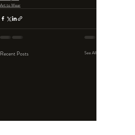
Art to Wear
Recent Posts
See All