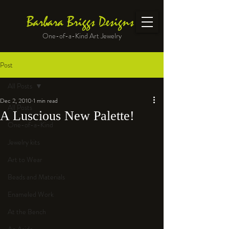
Barbara Briggs Designs
One-of-a-Kind Art Jewelry
Post
All Posts
Dec 2, 2010
1 min read
All Posts
A Luscious New Palette!
One-of-a-Kind
Jewelry kits
Art to Wear
Beads and Materials
Enameled Work
At the Bench