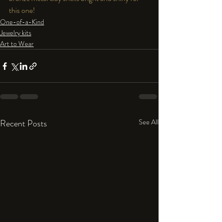
this one!
One-of-a-Kind
Jewelry kits
Art to Wear
Recent Posts
See All