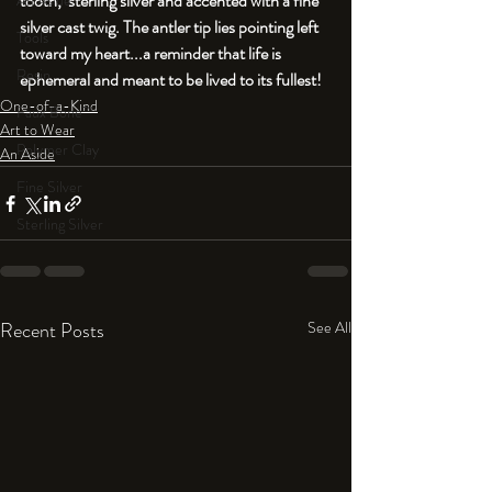
tooth, 
 sterling silver and accented with a fine 
An Aside
silver cast twig. The antler tip lies pointing left 
Tools
toward my heart...a reminder that life is 
Resin
ephemeral and meant to be lived to its fullest!
One-of-a-Kind
Faux Bone™
Art to Wear
Polymer Clay
An Aside
Fine Silver
Sterling Silver
Recent Posts
See All