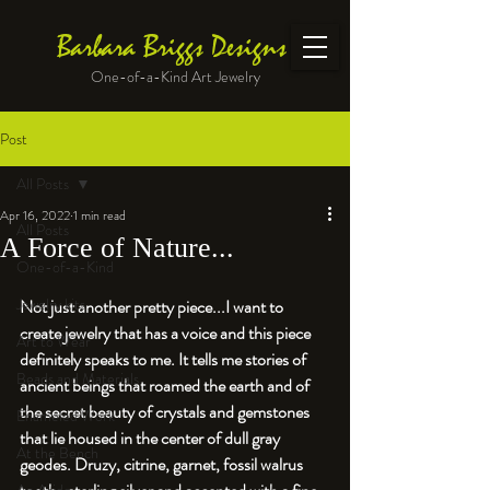
Barbara Briggs Designs
One-of-a-Kind Art Jewelry
Post
All Posts
Apr 16, 2022
1 min read
All Posts
A Force of Nature...
One-of-a-Kind
Jewelry kits
Not just another pretty piece...I want to 
create jewelry that has a voice and this piece 
Art to Wear
definitely speaks to me. It tells me stories of 
Beads and Materials
ancient beings that roamed the earth and of 
the secret beauty of crystals and gemstones 
Enameled Work
that lie housed in the center of dull gray 
At the Bench
geodes. Druzy, citrine, garnet, 
fossil walrus 