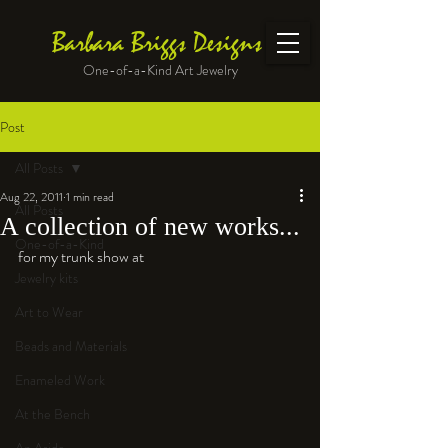
Barbara Briggs Designs
One-of-a-Kind Art Jewelry
Post
All Posts
Aug 22, 2011
1 min read
All Posts
A collection of new works...
One-of-a-Kind
for my trunk show at 
Jewelry kits
Art to Wear
Beads and Materials
Enameled Work
At the Bench