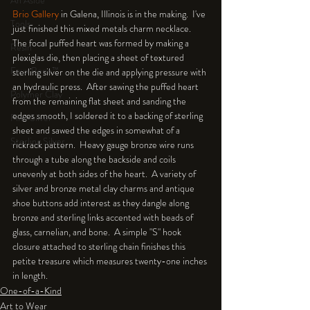
An Aside
Brio Gallery 
in Galena, Illinois is in the making.  I've 
Tools
just finished this mixed metals charm necklace.  
The focal puffed heart was formed by making a 
Resin
plexiglas die, then placing a sheet of textured 
Faux Bone™
sterling silver on the die and applying pressure with 
an hydraulic press.  After sawing the puffed heart 
Polymer Clay
from the remaining flat sheet and sanding the 
edges smooth, I soldered it to a backing of sterling 
Fine Silver
sheet and sawed the edges in somewhat of a 
Sterling Silver
rickrack pattern.  Heavy gauge bronze wire runs 
through a tube along the backside and coils 
unevenly at both sides of the heart.  A variety of 
silver and bronze metal clay charms and antique 
shoe buttons add interest as they dangle along 
bronze and sterling links accented with beads of 
glass, carnelian, and bone.  A simple "S" hook 
closure attached to sterling chain finishes this 
petite treasure which measures twenty-one inches 
in length.
One-of-a-Kind
Art to Wear