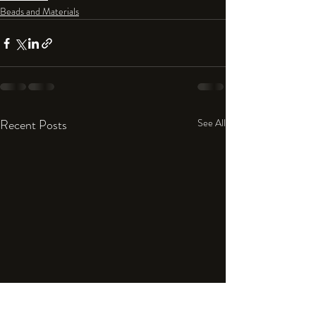
Beads and Materials
Recent Posts
See All