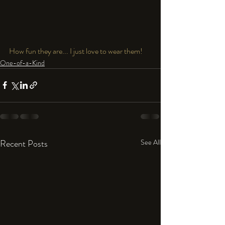
How fun they are... I just love to wear them!
One-of-a-Kind
Recent Posts
See All