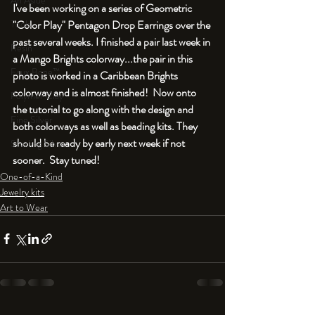
An Aside
I've been working on a series of Geometric 
"Color Play" Pentagon Drop Earrings over the 
Tools
past several weeks. I finished a pair last week in 
Resin
a Mango Brights colorway...the pair in this 
Faux Bone™
photo is worked in a Caribbean Brights 
colorway and is almost finished!  Now onto 
Polymer Clay
the tutorial to go along with the design and 
Fine Silver
both colorways as well as beading kits. They 
should be ready by early next week if not 
Sterling Silver
sooner.  Stay tuned!
One-of-a-Kind
Jewelry kits
Art to Wear