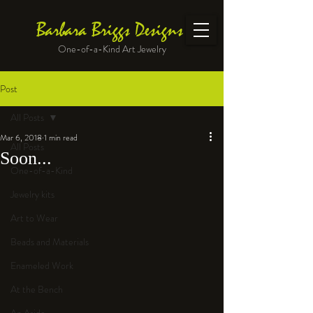
Barbara Briggs Designs
One-of-a-Kind Art Jewelry
Post
All Posts
Mar 6, 2018
1 min read
All Posts
Soon...
One-of-a-Kind
Jewelry kits
Art to Wear
Beads and Materials
Enameled Work
At the Bench