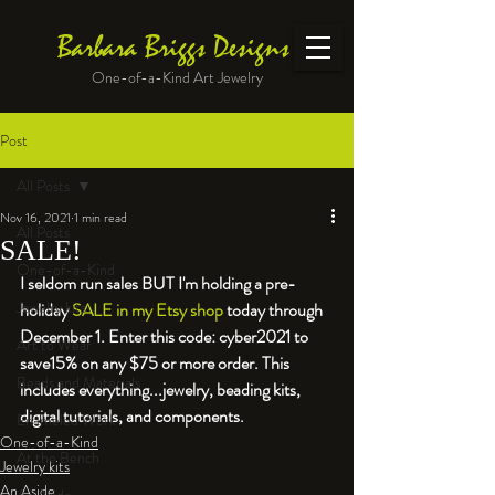
Barbara Briggs Designs
One-of-a-Kind Art Jewelry
Post
All Posts
Nov 16, 2021
1 min read
All Posts
SALE!
One-of-a-Kind
I seldom run sales BUT I'm holding a pre-
Jewelry kits
holiday 
SALE in my Etsy shop
 today through 
December 1. Enter this code: cyber2021 to 
Art to Wear
save
15% on any $75 or more order. This 
Beads and Materials
includes everything...jewelry, beading kits, 
digital tutorials, and components.
Enameled Work
One-of-a-Kind
At the Bench
Jewelry kits
An Aside