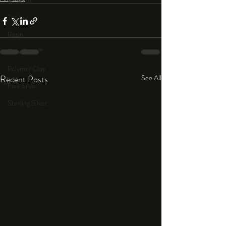
An Aside
Tools
Resin
Faux Bone™
Polymer Clay
Recent Posts
See All
Fine Silver
Sterling Silver