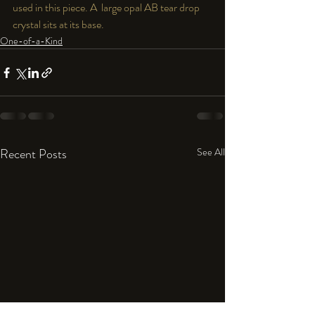
used in this piece. A  large opal AB tear drop 
crystal sits at its base.  
One-of-a-Kind
Recent Posts
See All