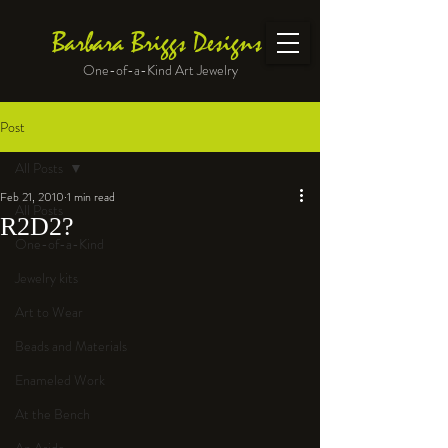
Barbara Briggs Designs
One-of-a-Kind Art Jewelry
Post
All Posts
Feb 21, 2010
1 min read
All Posts
R2D2?
One-of-a-Kind
Jewelry kits
Art to Wear
Beads and Materials
Enameled Work
At the Bench