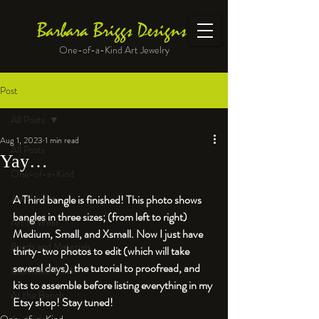
Barbara Briggs Designs
One-of-a-Kind Art Jewelry
Post
All Posts
Aug 1, 2023
1 min read
All Posts
Yay…
One-of-a-Kind
Jewelry kits
A Third bangle is finished! This photo shows 
bangles in three sizes; (from left to right) 
Art to Wear
Medium, Small, and Xsmall. Now I just have 
Beads and Materials
thirty-two photos to edit (which will take 
several days), the tutorial to proofread, and 
Enameled Work
kits to assemble before listing everything in my 
At the Bench
Etsy shop! Stay tuned!