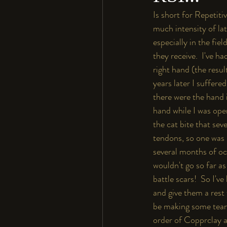
Is short for Repetiti
much intensity of la
especially in the fie
they receive.  I've h
right hand (the resul
years later I suffere
there were the hand 
hand while I was ope
the cat bite that se
tendons, so one was 
several months of oc
wouldn't go so far as 
battle scars!  So I'v
and give them a rest 
be making some tear 
order of Copprclay an