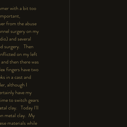
mmer with a bit too 
important, 
over from the abuse 
tunnel surgery on my 
dio) and several 
nd surgery.   Then 
nflicted on my left 
 and then there was 
dex fingers have two 
ks in a cast and 
er, although I 
certainly have my 
time to switch gears 
l clay.   Today I'll 
on metal clay.  My 
ese materials while 