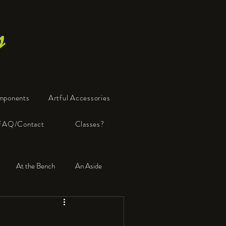
s
mponents
Artful Accessories
FAQ/Contact
Classes?
At the Bench
An Aside