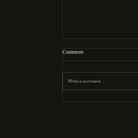
Comments
Aloha…
Write a comment...