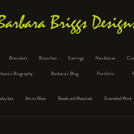
Barbara Briggs Design
Bracelets
Brooches
Earrings
Necklaces
Co
One-of-a-Kind Art Jewelry
rbara's Biography
Barbara's Blog
Portfolio
elry kits
Art to Wear
Beads and Materials
Enameled Work
e™
Polymer Clay
Fine Silver
Sterling Silver