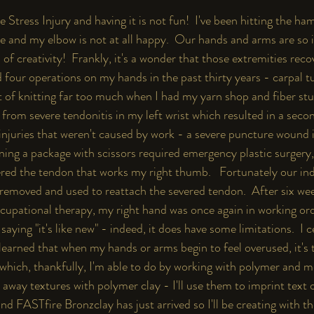
ve Stress Injury and having it is not fun!  I've been hitting the ha
te and my elbow is not at all happy.  Our hands and arms are so 
ld of creativity!  Frankly, it's a wonder that those extremities rec
ad four operations on my hands in the past thirty years - carpal 
t of knitting far too much when I had my yarn shop and fiber stu
d from severe tendonitis in my left wrist which resulted in a seco
injuries that weren't caused by work - a severe puncture wound i
ning a package with scissors required emergency plastic surgery,
vered the tendon that works my right thumb.   Fortunately our in
removed and used to reattach the severed tendon.  After six wee
cupational therapy, my right hand was once again in working ord
saying "it's like new" - indeed, it does have some limitations.  I 
e learned that when my hands or arms begin to feel overused, it's 
which, thankfully, I'm able to do by working with polymer and meta
away textures with polymer clay - I'll use them to imprint text 
d FASTfire Bronzclay has just arrived so I'll be creating with th