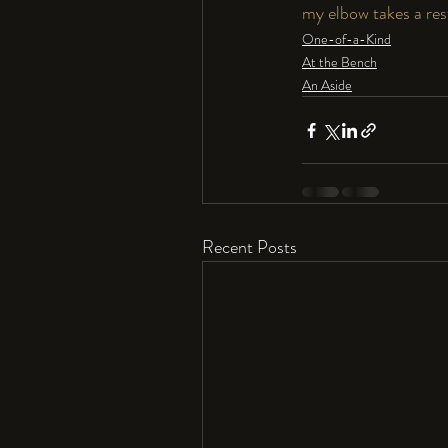
my elbow takes a res
One-of-a-Kind
At the Bench
An Aside
Recent Posts