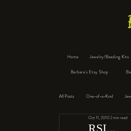
Home
Jewelry/Beading Kits
Barbara's Etsy Shop
Ba
All Posts
One-of-a-Kind
Jew
Oct 11, 2010
2 min read
Tools
Resin
Faux Bon
RSI...