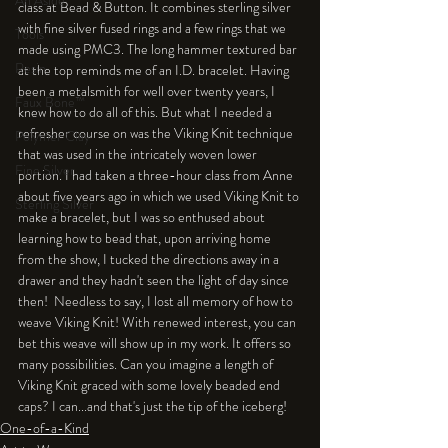
An Aside
class at Bead & Button. It combines sterling silver 
with fine silver fused rings and a few rings that we 
Tools
made using PMC3. The long hammer textured bar 
Resin
at the top reminds me of an I.D. bracelet. Having 
been a metalsmith for well over twenty years, I 
Faux Bone™
knew how to do all of this. But what I needed a 
refresher course on was the Viking Knit technique 
Polymer Clay
that was used in the intricately woven lower 
Fine Silver
portion. I had taken a three-hour class from Anne 
about five years ago in which we used Viking Knit to 
Sterling Silver
make a bracelet, but I was so enthused about 
learning how to bead that, upon arriving home 
from the show, I tucked the directions away in a 
drawer and they hadn't seen the light of day since 
then!  Needless to say, I lost all memory of how to 
weave Viking Knit! With renewed interest, you can 
bet this weave will show up in my work. It offers so 
many possibilities. Can you imagine a length of 
Viking Knit graced with some lovely beaded end 
caps? I can...and that's just the tip of the iceberg!
One-of-a-Kind