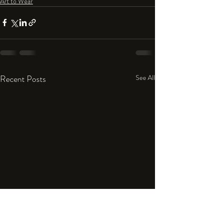
Art to Wear
Recent Posts
See All