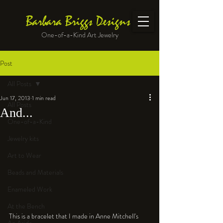
Barbara Briggs Designs
One-of-a-Kind Art Jewelry
Post
All Posts
Jun 17, 2013
1 min read
All Posts
And...
One-of-a-Kind
Jewelry kits
Art to Wear
Beads and Materials
Enameled Work
At the Bench
This is a bracelet that I made in Anne Mitchell's 