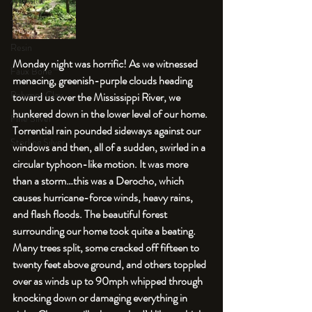
An Aside
Tools
Resin
Monday night was horrific! As we witnessed 
Faux Bone™
menacing, greenish-purple clouds heading 
Polymer Clay
toward us over the Mississippi River, we 
hunkered down in the lower level of our home. 
Fine Silver
Torrential rain pounded sideways against our 
Sterling Silver
windows and then, all of a sudden, swirled in a 
circular typhoon-like motion. It was more 
than a storm…this was a Derocho, which 
causes hurricane-force winds, heavy rains, 
and flash floods. The beautiful forest 
surrounding our home took quite a beating. 
Many trees split, some cracked off fifteen to 
twenty feet above ground, and others toppled 
over as winds up to 90mph whipped through 
knocking down or damaging everything in 