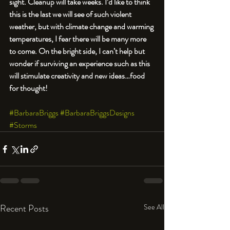
sight. Cleanup will take weeks. I’d like to think 
this is the last we will see of such violent 
weather, but with climate change and warming 
temperatures, I fear there will be many more 
to come. On the bright side, I can’t help but 
wonder if surviving an experience such as this 
will stimulate creativity and new ideas…food 
for thought!  
#BarbaraBriggs
#BarbaraBriggsDesigns
#Storms
Recent Posts
See All