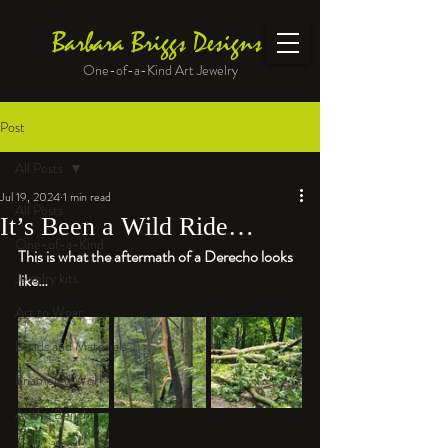
Barbara Briggs Designs
One-of-a-Kind Art Jewelry
Post
All Posts
Jul 19, 2024
1 min read
All Posts
It’s Been a Wild Ride…
One-of-a-Kind
This is what the aftermath of a Derecho looks 
Jewelry kits
like…
Art to Wear
Beads and Materials
Enameled Work
At the Bench