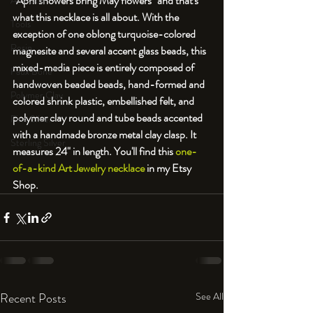
"April showers bring May flowers" and that's 
An Aside
what this necklace is all about. With the 
Tools
exception of one oblong turquoise-colored 
Resin
magnesite and several accent glass beads, this 
mixed-media piece is entirely composed of 
Faux Bone™
handwoven beaded beads, hand-formed and 
Polymer Clay
colored shrink plastic, embellished felt, and 
polymer clay round and tube beads accented 
Fine Silver
with a handmade bronze metal clay clasp. It 
Sterling Silver
measures 24" in length. You'll find this 
one-
of-a-kind Art Jewelry necklace
 in my Etsy 
Shop.
Recent Posts
See All