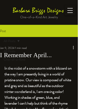
Barbara Briggs Designs
One-of-a-Kind Art Jewelry
Post
All Posts
Jan 9, 2024
1 min read
All Posts
I Remember April...
One-of-a-Kind
Jewelry kits
In the midst of a snowstorm with a blizzard on 
the way I am presently living in a world of 
Art to Wear
pristine snow. Our view is composed of white 
Beads and Materials
and gray and as beautiful as the outdoor 
winter wonderland is, I am craving color! 
Enameled Work
Working in shades of green, blue, and 
At the Bench
lavender I can't help but think of the rhyme 