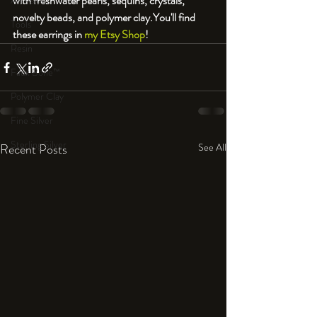
with freshwater pearls, sequins, crystals, 
An Aside
novelty beads, and polymer clay.
You'll find 
Tools
these earrings in 
my Etsy Shop
!
Resin
Faux Bone™
Polymer Clay
Fine Silver
Sterling Silver
Recent Posts
See All