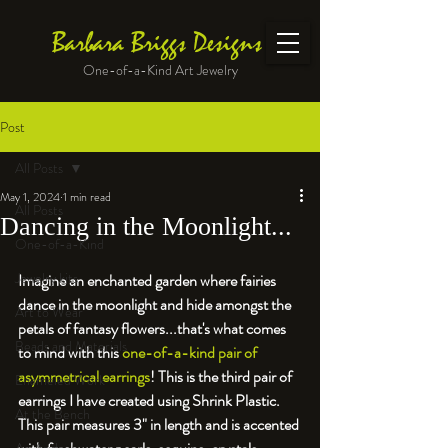
Barbara Briggs Designs
One-of-a-Kind Art Jewelry
Post
All Posts
May 1, 2024
1 min read
All Posts
Dancing in the Moonlight...
One-of-a-Kind
Jewelry kits
Imagine an enchanted garden where fairies 
dance in the moonlight and hide amongst the 
Art to Wear
petals of fantasy flowers...that's what comes 
Beads and Materials
to mind with this 
one-of-a-kind pair of 
asymmetrical earrings
! This is the third pair of 
Enameled Work
earrings I have created using Shrink Plastic. 
At the Bench
This pair measures 3" in length and is accented 