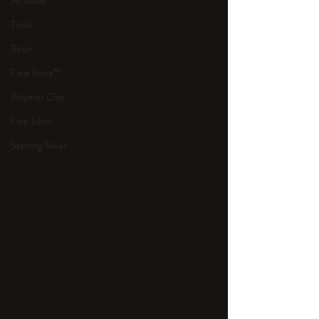
An Aside
Tools
Resin
Faux Bone™
Polymer Clay
Fine Silver
Sterling Silver