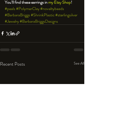
You’ll find these earrings in 
my Etsy Shop
!
#peals
#PolymerClay
#noveltybeads
#BarbaraBriggs
#ShrinkPlastic
#sterlingsilver
#Jewelry
#BarbaraBriggsDesigns
Recent Posts
See All