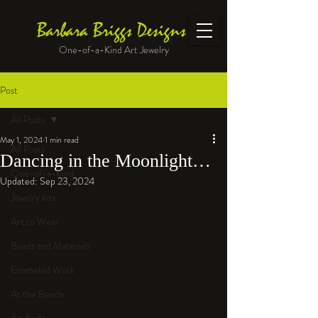
Barbara Briggs Designs
One-of-a-Kind Art Jewelry
Post
All Posts
May 1, 2024
1 min read
All Posts
Dancing in the Moonlight…
One-of-a-Kind
Updated:
Sep 23, 2024
Jewelry kits
Art to Wear
Beads and Materials
Enameled Work
At the Bench