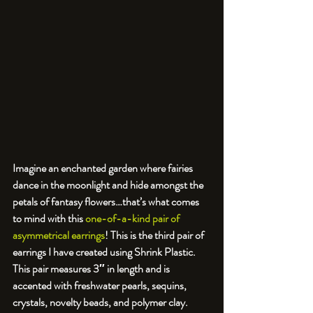
Imagine an enchanted garden where fairies 
dance in the moonlight and hide amongst the 
petals of fantasy flowers…that’s what comes 
to mind with this 
one-of-a-kind pair of 
asymmetrical earrings
! This is the third pair of 
earrings I have created using Shrink Plastic. 
This pair measures 3″ in length and is 
accented with freshwater pearls, sequins, 
crystals, novelty beads, and polymer clay. 