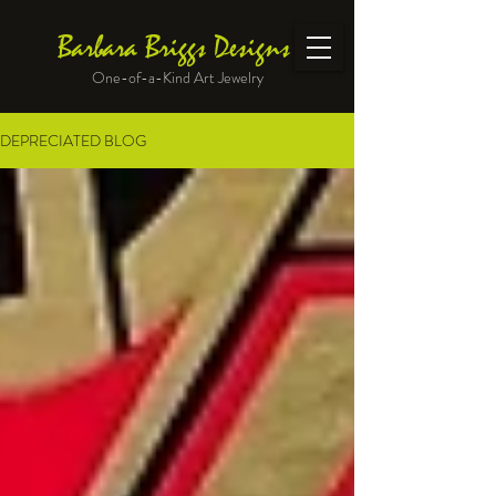
Barbara Briggs Designs
One-of-a-Kind Art Jewelry
DEPRECIATED BLOG