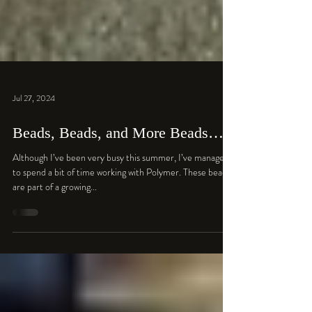
Jul 27, 2024
Beads, Beads, and More Beads…
Although I’ve been very busy this summer, I’ve managed
to spend a bit of time working with Polymer. These beads
are part of a growing...