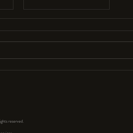
Resolutions Anyone?
I seldom make New Year’s resolutions
because they are so hard to keep. But
for 2024 I resolve to have a lot more
fun and play time in my...
ghts reserved.