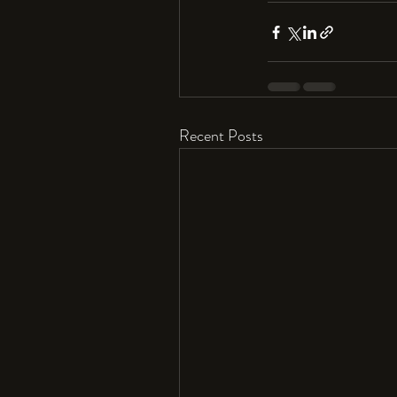
Recent Posts