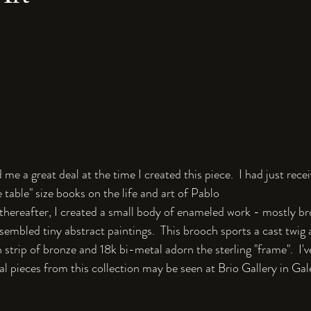
 me a great deal at the time I created this piece.  I had just rec
 table" size books on the life and art of Pablo 
 thereafter, I created a small body of enameled work - mostly b
sembled tiny abstract paintings.  This brooch sports a cast twig 
 strip of bronze and 18k bi-metal adorn the sterling "frame".  I've
l pieces from this collection may be seen at Brio Gallery in Galen