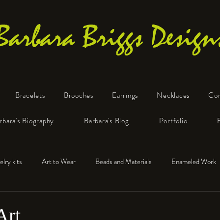
Barbara Briggs Design
Bracelets
Brooches
Earrings
Necklaces
Co
One-of-a-Kind Art Jewelry
rbara's Biography
Barbara's Blog
Portfolio
elry kits
Art to Wear
Beads and Materials
Enameled Work
e™
Polymer Clay
Fine Silver
Sterling Silver
Art