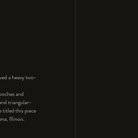
eived a heavy two-
rooches and 
and triangular-
 titled this piece 
a, Illinois.