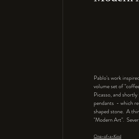
Pablo's work inspired
volume set of "coffee
Picasso, and shortly
pendants  - which re
shaped stone.  A thin
"Modern Art".  Severa
One-of-a-Kind