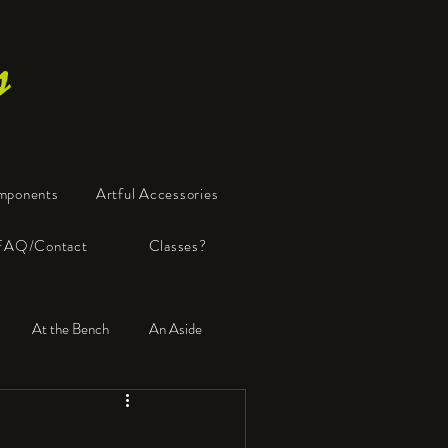
s
mponents
Artful Accessories
FAQ/Contact
Classes?
At the Bench
An Aside