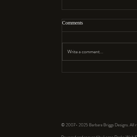
Comments
Aloha…
Write a comment...
© 2007- 2025 Barbara Briggs Designs. All ri