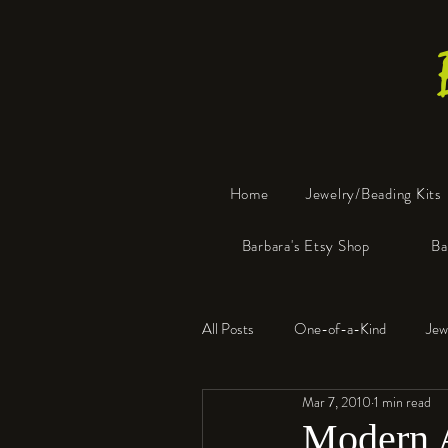
Home
Jewelry/Beading Kits
Barbara's Etsy Shop
Ba
All Posts
One-of-a-Kind
Jew
Mar 7, 2010
1 min read
Tools
Resin
Faux Bon
Modern 