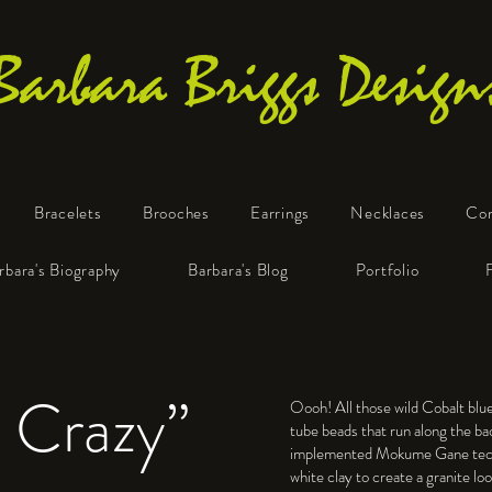
Barbara Briggs Design
Bracelets
Brooches
Earrings
Necklaces
Co
One-of-a-Kind Art Jewelry
rbara's Biography
Barbara's Blog
Portfolio
 Crazy”
Oooh! All those wild Cobalt bl
tube beads that run along the bac
implemented Mokume Gane tech
white clay to create a granite lo