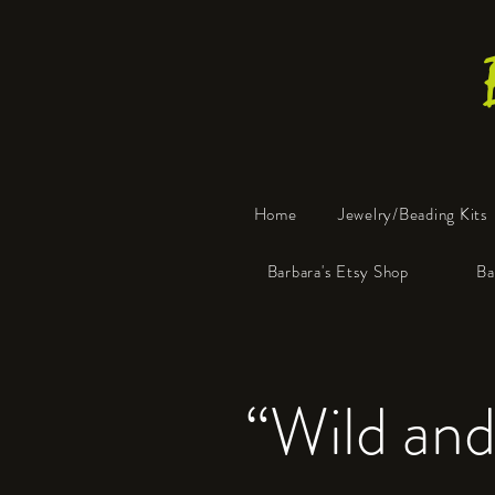
Home
Jewelry/Beading Kits
Barbara's Etsy Shop
Ba
“Wild and