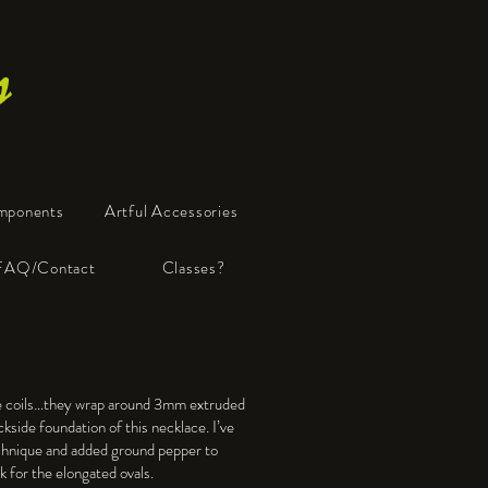
s
mponents
Artful Accessories
FAQ/Contact
Classes?
ue coils…they wrap around 3mm extruded
kside foundation of this necklace. I’ve
nique and added ground pepper to
ok for the elongated ovals.