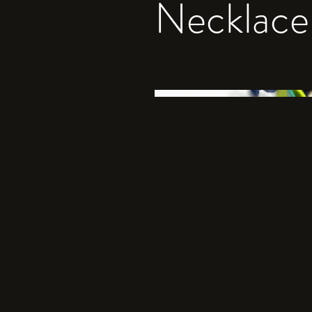
Necklace